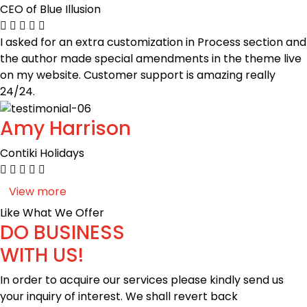
CEO of Blue Illusion
I asked for an extra customization in Process section and
the author made special amendments in the theme live
on my website. Customer support is amazing really
24/24.
Amy Harrison
Contiki Holidays
View more
Like What We Offer
DO BUSINESS
WITH US!
In order to acquire our services please kindly send us
your inquiry of interest. We shall revert back