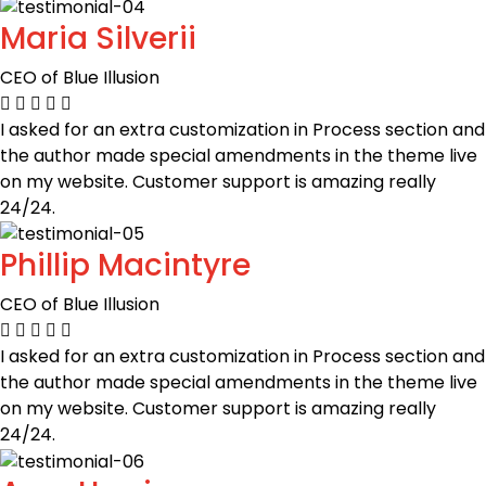
Maria Silverii
CEO of Blue Illusion
I asked for an extra customization in Process section and
the author made special amendments in the theme live
on my website. Customer support is amazing really
24/24.
Phillip Macintyre
CEO of Blue Illusion
I asked for an extra customization in Process section and
the author made special amendments in the theme live
on my website. Customer support is amazing really
24/24.