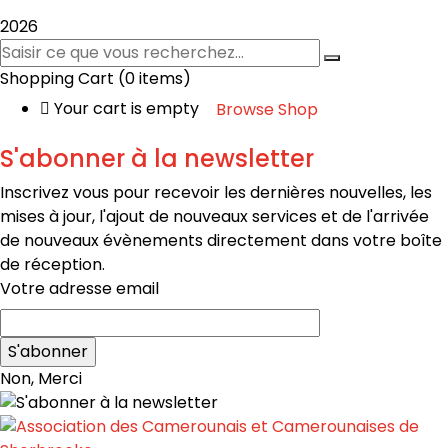
2026
Shopping Cart
(0 items)
Your cart is empty
Browse Shop
S'abonner à la newsletter
Inscrivez vous pour recevoir les dernières nouvelles, les
mises à jour, l'ajout de nouveaux services et de l'arrivée
de nouveaux évènements directement dans votre boîte
de réception.
Votre adresse email
Non, Merci