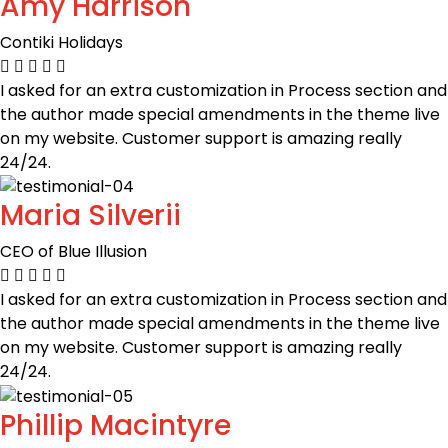
Amy Harrison
Contiki Holidays
I asked for an extra customization in Process section and
the author made special amendments in the theme live
on my website. Customer support is amazing really
24/24.
Maria Silverii
CEO of Blue Illusion
I asked for an extra customization in Process section and
the author made special amendments in the theme live
on my website. Customer support is amazing really
24/24.
Phillip Macintyre