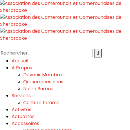
Accueil
A Propos
Devenir Membre
Qui sommes nous
Notre Bureau
Services
Coiffure femme
Activités
Actualités
Accessoires