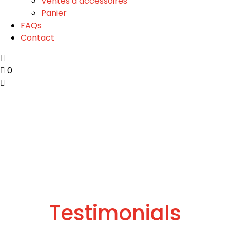
Ventes d’accessoires
Panier
FAQs
Contact
0
Testimonials