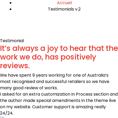
Accueil
Testimonials v.2
Testimonial
It’s always a joy to hear that the
work we do, has positively
reviews.
We have spent 9 years working for one of Australia’s
most recognised and successful retailers so we have
many good review of works.
I asked for an extra customization in Process section and
the author made special amendments in the theme live
on my website. Customer support is amazing really
24/24.