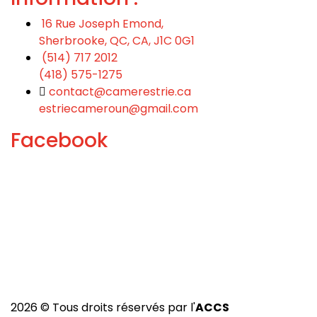
16 Rue Joseph Emond,
Sherbrooke, QC, CA, J1C 0G1
(514) 717 2012
(418) 575-1275
contact@camerestrie.ca
estriecameroun@gmail.com
Facebook
2026 © Tous droits réservés par l'
ACCS