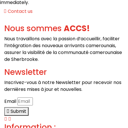
immediately.
Contact us
Nous sommes
ACCS!
Nous travaillons avec la passion d’a
ccueillir, faciliter
l’intégration des nouveaux arrivants camerounais,
a
ssurer la visibilité de la communauté camerounaise
de Sherbrooke.
Newsletter
Inscrivez-vous à notre Newsletter pour recevoir nos
dernières mises à jour et nouvelles.
Email
Submit
Information :