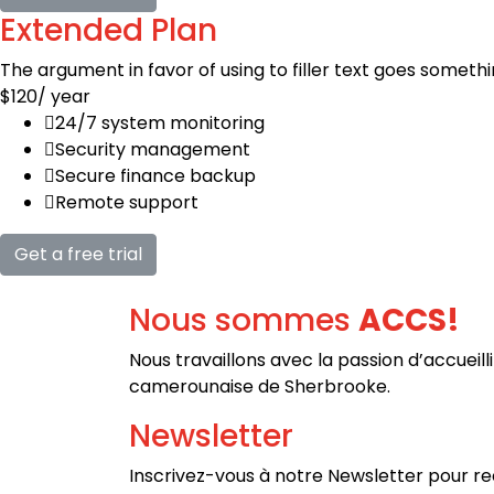
Extended Plan
The argument in favor of using to filler text goes somethi
$120
/ year
24/7 system monitoring
Security management
Secure finance backup
Remote support
Get a free trial
Nous sommes
ACCS!
Nous travaillons avec la passion d’a
ccueill
camerounaise de Sherbrooke.
Newsletter
Inscrivez-vous à notre Newsletter pour rec