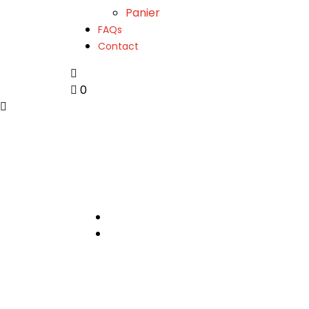
Panier
FAQs
Contact
0