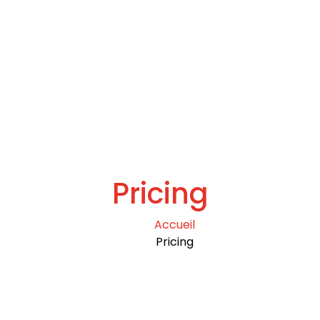
Pricing
Accueil
Pricing