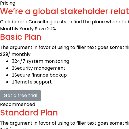
Pricing
We’re a global stakeholder rela
Collaborate Consulting exists to find the place where to
Monthly
Yearly
Save 20%
Basic Plan
The argument in favor of using to filler text goes somethi
$29
/ monthly
24/7 system monitoring
Security management
Secure finance backup
Remote support
Get a free trial
Recommended
Standard Plan
The argument in favor of using to filler text goes somethi