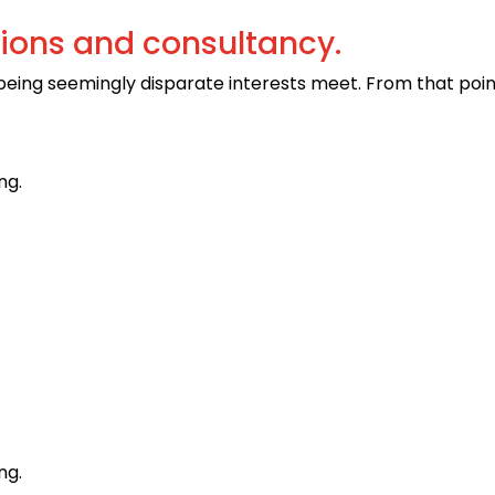
tions and consultancy.
 being seemingly disparate interests meet. From that poi
ng.
ng.