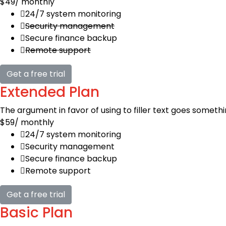
$49
/ monthly
24/7 system monitoring
Security management
Secure finance backup
Remote support
Get a free trial
Extended Plan
The argument in favor of using to filler text goes somethi
$59
/ monthly
24/7 system monitoring
Security management
Secure finance backup
Remote support
Get a free trial
Basic Plan