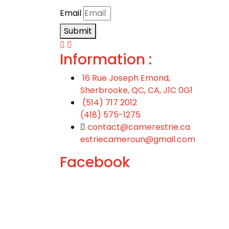
Email
Submit
Information :
16 Rue Joseph Emond,
Sherbrooke, QC, CA, J1C 0G1
(514) 717 2012
(418) 575-1275
contact@camerestrie.ca
estriecameroun@gmail.com
Facebook