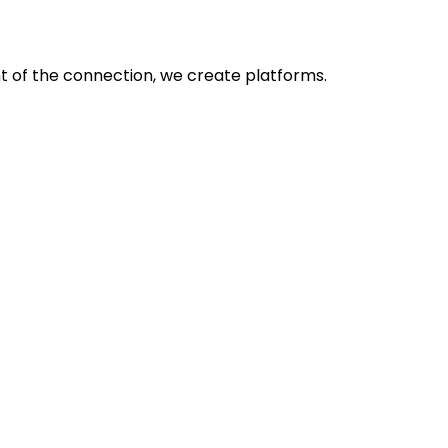
nt of the connection, we create platforms.