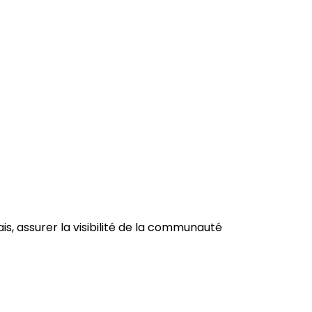
is, a
ssurer la visibilité de la communauté