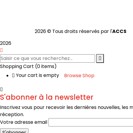
2026 © Tous droits réservés par l'
ACCS
2026
Shopping Cart
(0 items)
Your cart is empty
Browse Shop
S'abonner à la newsletter
Inscrivez vous pour recevoir les dernières nouvelles, les
réception.
Votre adresse email