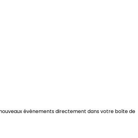
ée de nouveaux évènements directement dans votre boîte de