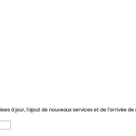
 mises à jour, l'ajout de nouveaux services et de l'arriv