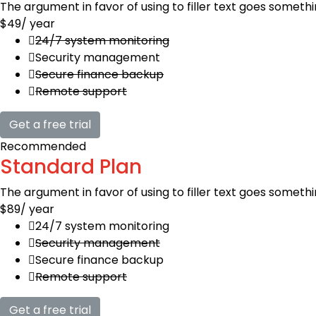
The argument in favor of using to filler text goes somethi
$49
/ year
24/7 system monitoring
Security management
Secure finance backup
Remote support
Get a free trial
Recommended
Standard Plan
The argument in favor of using to filler text goes somethi
$89
/ year
24/7 system monitoring
Security management
Secure finance backup
Remote support
Get a free trial