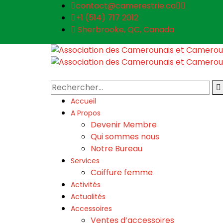
contact@camerestrie.ca
+1 (514) 717 2012
Sherbrooke, QC, Canada
Accueil
A Propos
Devenir Membre
Qui sommes nous
Notre Bureau
Services
Coiffure femme
Activités
Actualités
Accessoires
Ventes d’accessoires