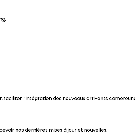
ng.
ir, faciliter l’intégration des nouveaux arrivants camerouna
evoir nos dernières mises à jour et nouvelles.