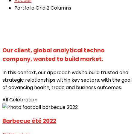
Accueil
Portfolio Grid 2 Columns
Our client, global analytical techno
company, wanted to build market.
In this context, our approach was to build trusted and
strategic relationships within key sectors, with the goal
of advancing health, trade and business outcomes.
All
Célébration
Barbecue été 2022