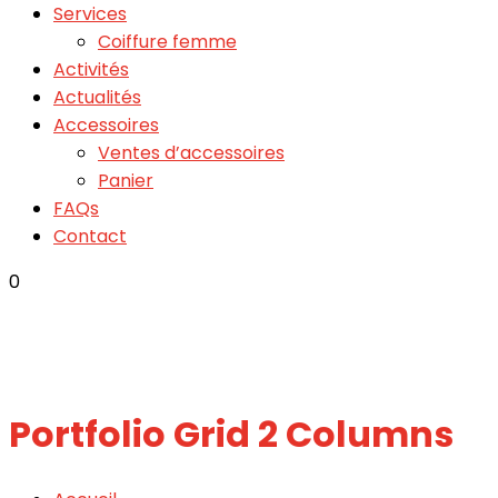
Services
Coiffure femme
Activités
Actualités
Accessoires
Ventes d’accessoires
Panier
FAQs
Contact
0
Portfolio Grid 2 Columns