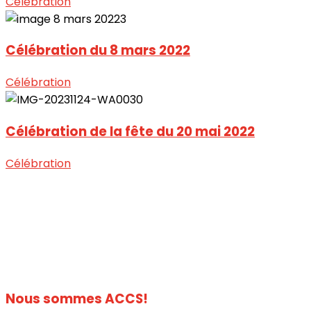
Célébration
Célébration du 8 mars 2022
Célébration
Célébration de la fête du 20 mai 2022
Célébration
Nous sommes
ACCS!